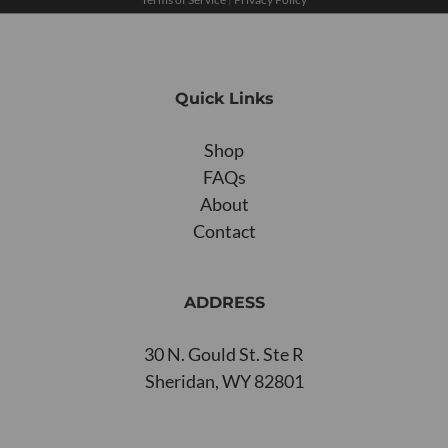
Quick Links
Shop
FAQs
About
Contact
ADDRESS
30 N. Gould St. Ste R
Sheridan, WY 82801