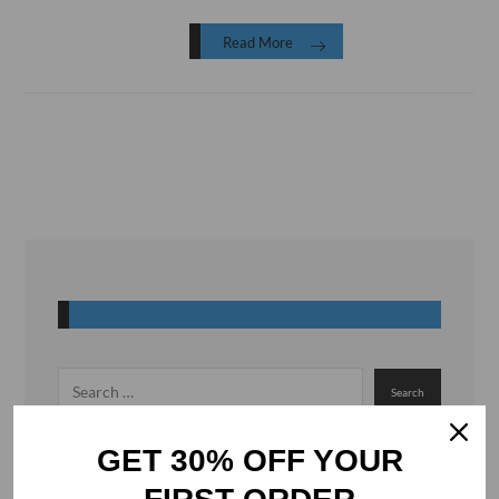
Read More
GET 30% OFF YOUR