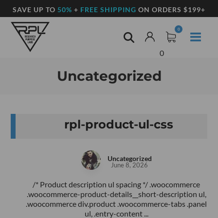
SAVE UP TO
50%
+
FREE SHIPPING
ON ORDERS $199+
0
Uncategorized
rpl-product-ul-css
Uncategorized
June 8, 2026
/* Product description ul spacing */ .woocommerce
.woocommerce-product-details__short-description ul,
.woocommerce div.product .woocommerce-tabs .panel
ul, .entry-content ...