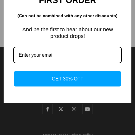
FIRST ORDER
Ads
(Can not be combined with any other discounts)
And be the first to hear about our new
product drops!
GET 30% OFF
Terms of Service
|
Privacy Policy