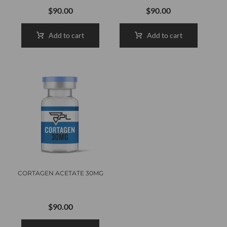
$
90.00
$
90.00
Add to cart
Add to cart
CORTAGEN ACETATE 30MG
$
90.00