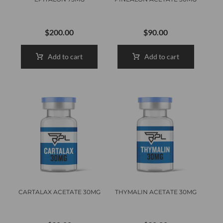
$
200.00
$
90.00
Add to cart
Add to cart
CARTALAX ACETATE 30MG
THYMALIN ACETATE 30MG