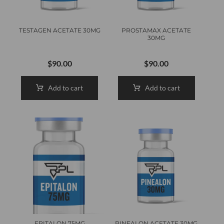
TESTAGEN ACETATE 30MG
PROSTAMAX ACETATE
30MG
$
90.00
$
90.00
Add to cart
Add to cart
EPITALON 75MG
PINEALON ACETATE 30MG