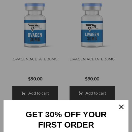
OVAGEN ACETATE 30MG
LIVAGEN ACETATE 30MG
$
90.00
$
90.00
Add to cart
Add to cart
GET 30% OFF YOUR
FIRST ORDER