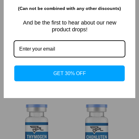
(Can not be combined with any other discounts)
And be the first to hear about our new
product drops!
TRH 30MG
VESILUTE ACETATE 30MG
$
90.00
$
90.00
GET 30% OFF
Add to cart
Add to cart