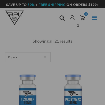
SAVE UP TO
50%
+
FREE SHIPPING
ON ORDERS $199+
0
Showing all 21 results