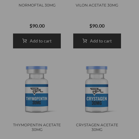
NORMOFTAL 30MG
VILON ACETATE 30MG
$
90.00
$
90.00
Add to cart
Add to cart
THYMOPENTIN ACETATE
CRYSTAGEN ACETATE
30MG
30MG