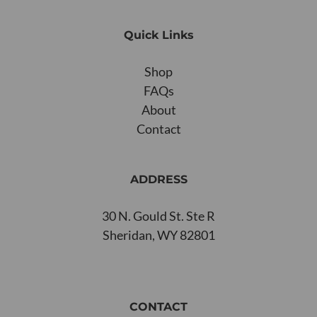
Quick Links
Shop
FAQs
About
Contact
ADDRESS
30 N. Gould St. Ste R
Sheridan, WY 82801
CONTACT