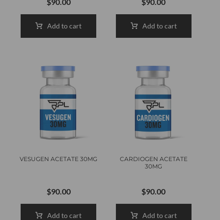
$
90.00
$
90.00
Add to cart
Add to cart
VESUGEN ACETATE 30MG
CARDIOGEN ACETATE
30MG
$
90.00
$
90.00
Add to cart
Add to cart