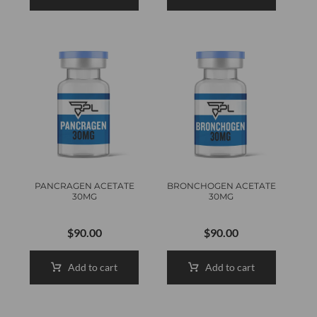
PANCRAGEN ACETATE
BRONCHOGEN ACETATE
30MG
30MG
$
90.00
$
90.00
Add to cart
Add to cart