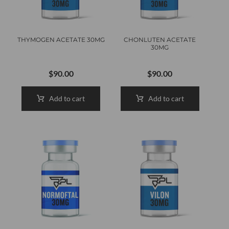
THYMOGEN ACETATE 30MG
CHONLUTEN ACETATE
30MG
$
90.00
$
90.00
Add to cart
Add to cart