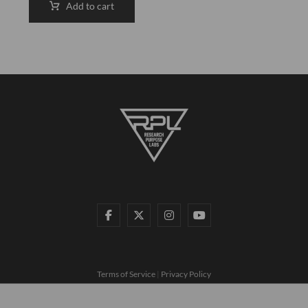
Add to cart
Terms of Service
|
Privacy Policy