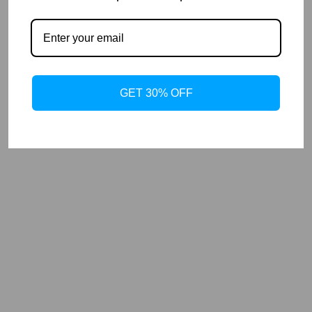
GET 30% OFF