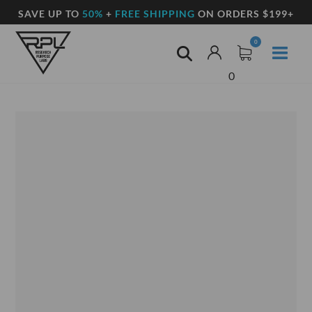
SAVE UP TO
50%
+
FREE SHIPPING
ON ORDERS $199+
0