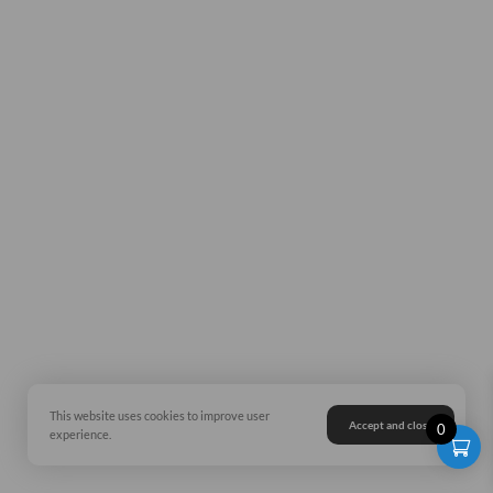
This website uses cookies to improve user
Accept and close
0
experience.