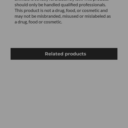
should only be handled qualified professionals.
This product is not a drug, food, or cosmetic and
may not be misbranded, misused or mislabeled as
a drug, food or cosmetic.
Related products