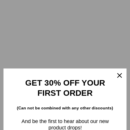
GET 30% OFF YOUR
FIRST ORDER
(Can not be combined with any other discounts)
And be the first to hear about our new
product drops!