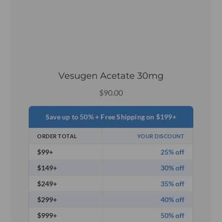
Vesugen Acetate 30mg
$
90.00
Save up to 50% + Free Shipping on $199+
ORDER TOTAL
YOUR DISCOUNT
$99+
25% off
$149+
30% off
$249+
35% off
$299+
40% off
$999+
50% off