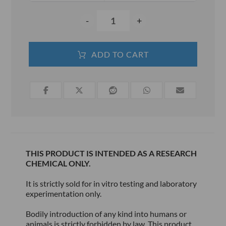
-
+
ADD TO CART
THIS PRODUCT IS INTENDED AS A RESEARCH
CHEMICAL ONLY.
It is strictly sold for in vitro testing and laboratory
experimentation only.
Bodily introduction of any kind into humans or
animals is strictly forbidden by law. This product