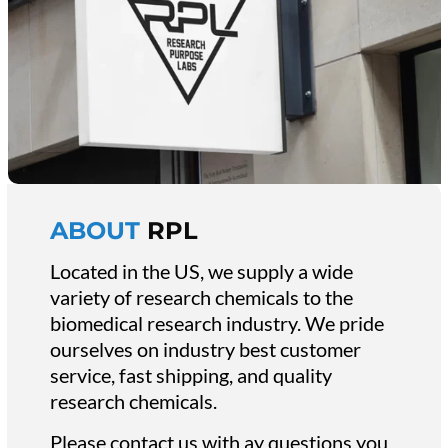
ABOUT
RPL
Located in the US, we supply a wide
variety of research chemicals to the
biomedical research industry. We pride
ourselves on industry best customer
service, fast shipping, and quality
research chemicals.
Please contact us with ay questions you