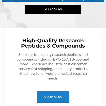
SHOP NOW
High-Quality Research
Peptides & Compounds
Shop our top-selling research peptides and
compounds, including BPC-157, TB-500, and
more. Experience industry-best customer
service, fast shipping, and quality products.
Shop now for all your biomedical research
needs.
SHOP NOW