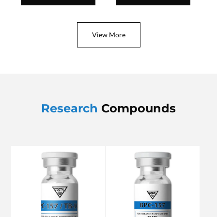
View More
Research
Compounds