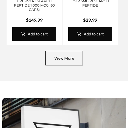
BPC-157 RESEARCH
DSIP 5MG RESEARCH
PEPTIDE 1,000 MCG (60
PEPTIDE
CAPS)
$
149.99
$
29.99
Add to cart
Add to cart
View More