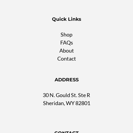
Quick Links
Shop
FAQs
About
Contact
ADDRESS
30 N. Gould St. Ste R
Sheridan, WY 82801