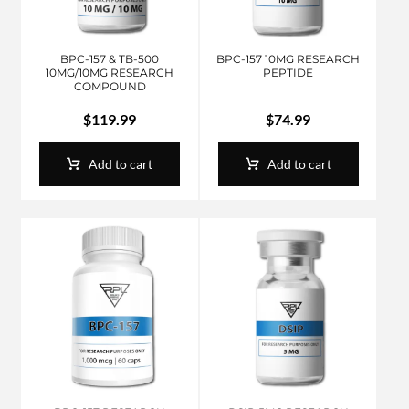
BPC-157 & TB-500
BPC-157 10MG RESEARCH
10MG/10MG RESEARCH
PEPTIDE
COMPOUND
$
119.99
$
74.99
Add to cart
Add to cart