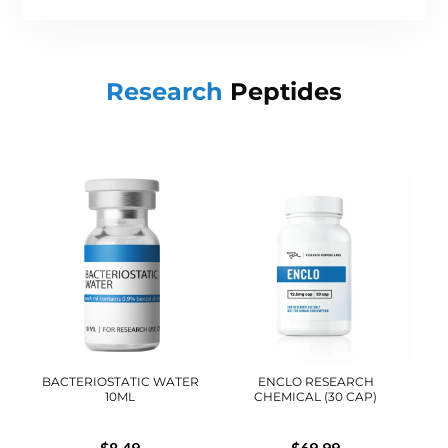
Research
Peptides
BACTERIOSTATIC WATER
ENCLO RESEARCH
10ML
CHEMICAL (30 CAP)
$
8.49
$
69.99