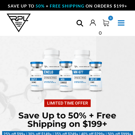
SAVE UP TO
50%
+
FREE SHIPPING
ON ORDERS $199+
0
LIMITED TIME OFFER
Save Up to 50% + Free
Shipping on $199+
25% off $99+ | 30% off $149+ | 35% off $249+ | 40% off $299+ | 50% off $999+