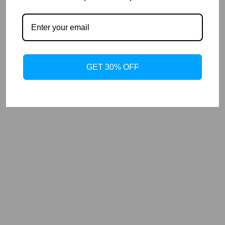
GET 30% OFF