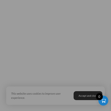
This website uses cookies to improve user
Accept and close
0
experience.