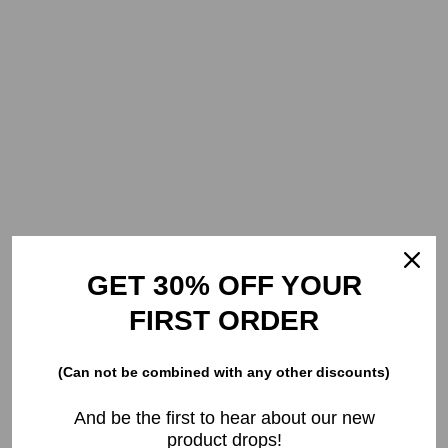
GET 30% OFF YOUR
FIRST ORDER
(Can not be combined with any other discounts)
And be the first to hear about our new
product drops!