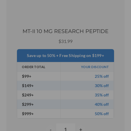
MT-II 10 MG RESEARCH PEPTIDE
$
31.99
Save up to 50% + Free Shipping on $199+
ORDER TOTAL
YOUR DISCOUNT
$99+
25% off
$149+
30% off
$249+
35% off
$299+
40% off
$999+
50% off
-
+