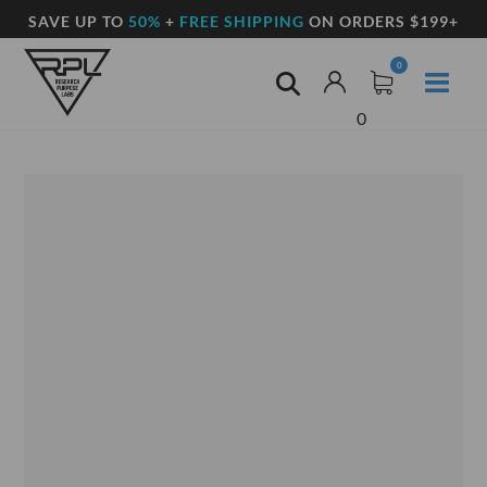
SAVE UP TO
50%
+
FREE SHIPPING
ON ORDERS $199+
0