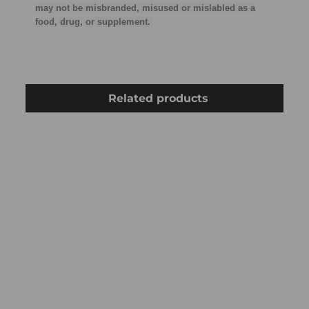
may not be misbranded, misused or mislabled as a
food, drug, or supplement.
Related products