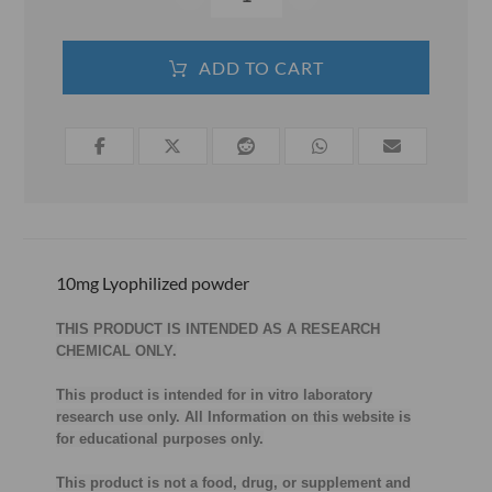
ADD TO CART
10mg
Lyophilized powder
THIS PRODUCT IS INTENDED AS A RESEARCH
CHEMICAL ONLY.
This product is intended for in vitro laboratory
research use only. All Information on this website is
for educational purposes only.
This product is not a food, drug, or supplement and