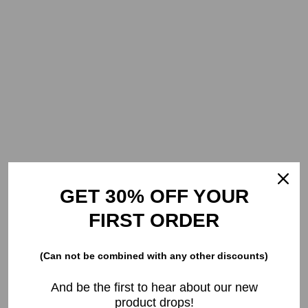
GET 30% OFF YOUR
FIRST ORDER
(Can not be combined with any other discounts)
And be the first to hear about our new
product drops!