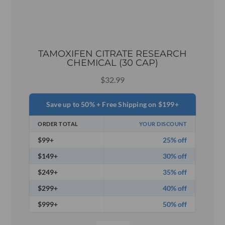
TAMOXIFEN CITRATE RESEARCH
CHEMICAL (30 CAP)
$
32.99
Save up to 50% + Free Shipping on $199+
ORDER TOTAL
YOUR DISCOUNT
$99+
25% off
$149+
30% off
$249+
35% off
$299+
40% off
$999+
50% off