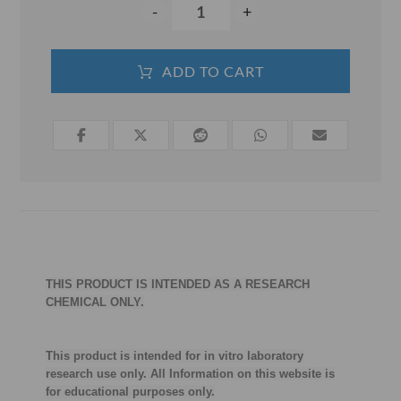
-
+
ADD TO CART
THIS PRODUCT IS INTENDED AS A RESEARCH
CHEMICAL ONLY.
This product is intended for in vitro laboratory
research use only. All Information on this website is
for educational purposes only.