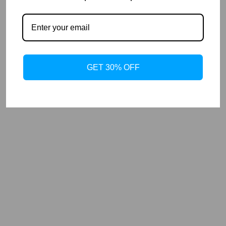
GET 30% OFF