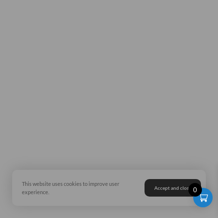
This website uses cookies to improve user
Accept and close
0
experience.