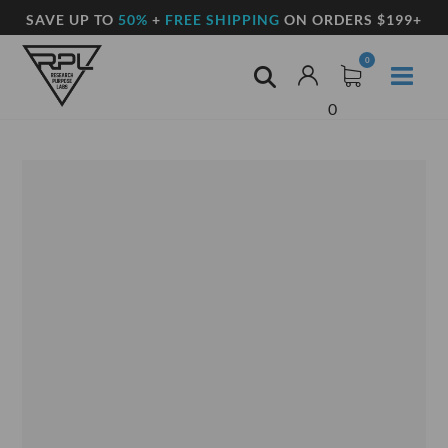
SAVE UP TO
50%
+
FREE SHIPPING
ON ORDERS $199+
0