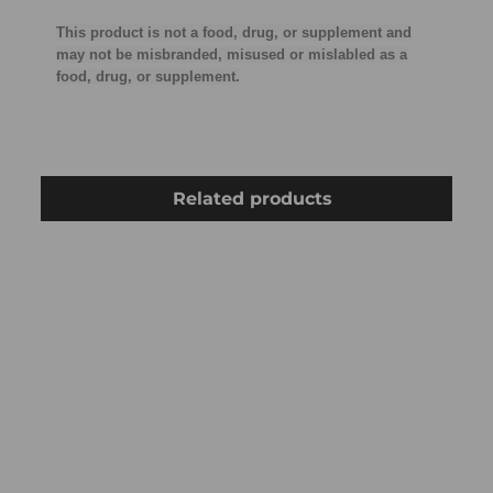
This product is not a food, drug, or supplement and
may not be misbranded, misused or mislabled as a
food, drug, or supplement.
Related products