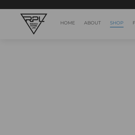
HOME
ABOUT
SHOP