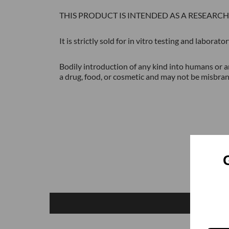
THIS PRODUCT IS INTENDED AS A RESEARC
It is strictly sold for in vitro testing and labora
Bodily introduction of any kind into humans or an
a drug, food, or cosmetic and may not be misbran