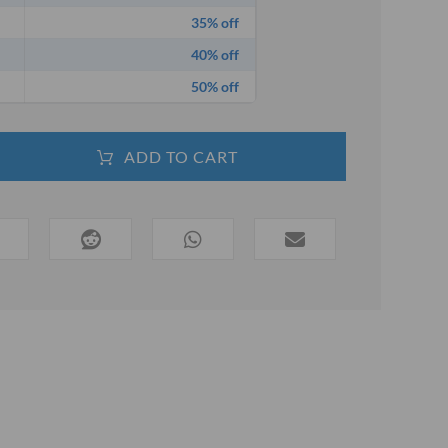
35% off
40% off
50% off
ADD TO CART