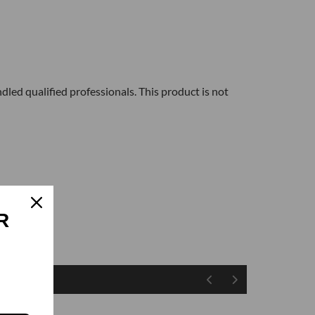
dled qualified professionals. This product is not
R