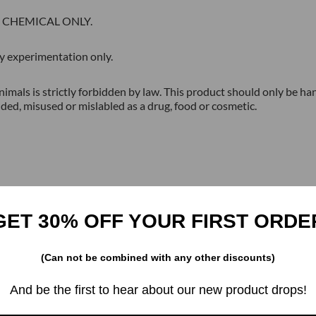
H CHEMICAL ONLY.
tory experimentation only.
imals is strictly forbidden by law. This product should only be han
ded, misused or mislabled as a drug, food or cosmetic.
GET 30% OFF YOUR FIRST ORDE
(Can not be combined with any other discounts)
Related products
And be the first to hear about our new product drops!