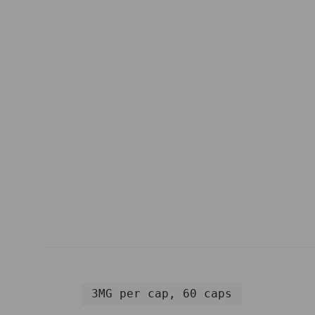
3MG per cap, 60 caps