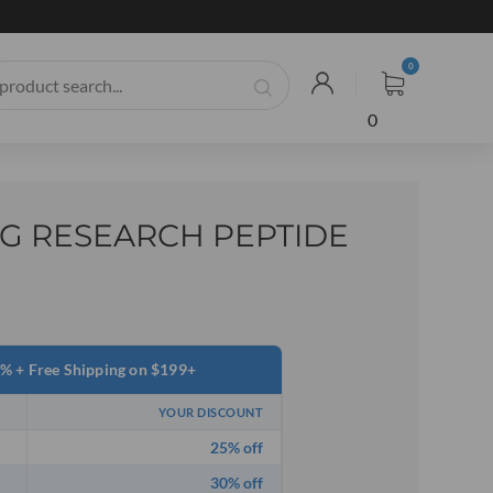
0
G RESEARCH PEPTIDE
0% + Free Shipping on $199+
YOUR DISCOUNT
25% off
30% off