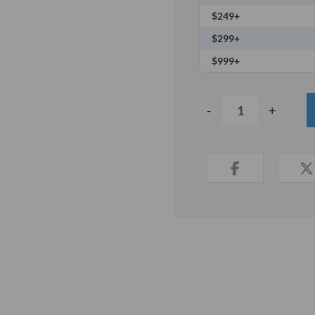
$249+
$299+
$999+
-
+