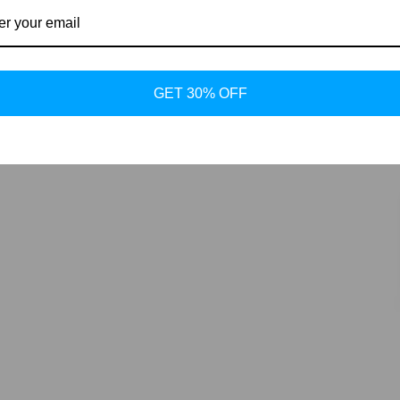
GET 30% OFF