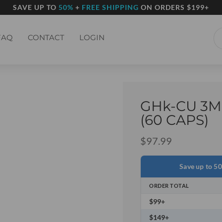
SAVE UP TO
50%
+
FREE SHIPPING
ON ORDERS $199+
FAQ
CONTACT
LOGIN
GHk-CU 3M
(60 CAPS)
$
97.99
Save up to 5
ORDER TOTAL
$99+
$149+